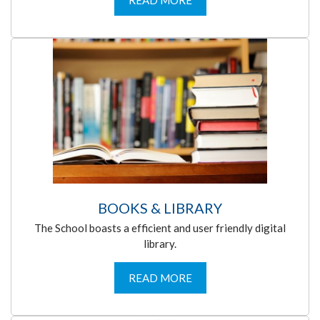
READ MORE
BOOKS & LIBRARY
The School boasts a efficient and user friendly digital
library.
READ MORE