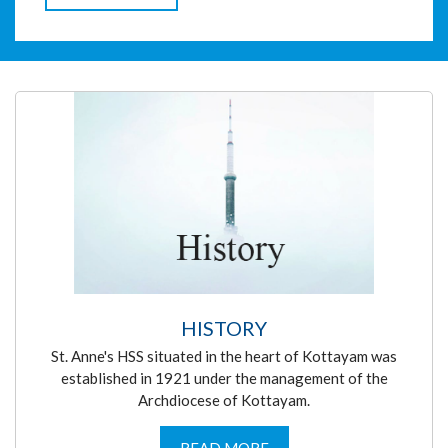
HISTORY
St. Anne's HSS situated in the heart of Kottayam was
established in 1921 under the management of the
Archdiocese of Kottayam.