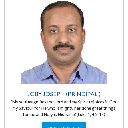
JOBY JOSEPH (PRINCIPAL )
"My soul magnifies the Lord and my Spirit rejoices in God
my Saviour for He who is mighty has done great things
for me and Holy is His name."(Luke 1, 46-47)
READ MESSAGE