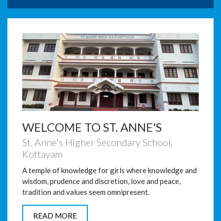
facilitate online education.
Inauguration of School Annual
Day Centenary Celebrations
on 17-01-2020
Inauguration of School Annual Day ,
Centenary Celebrations and Farewell to Retiring
Teachers o...
Obituary of Bindu Thomas
from St. Anne’s Family
WELCOME TO ST. ANNE'S
St. Anne's Higher Secondary School,
Kottayam
A temple of knowledge for girls where knowledge and
wisdom, prudence and discretion, love and peace,
tradition and values seem omnipresent.
READ MORE