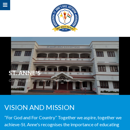
ST. ANNE'S
Girls Higher Secondary School, Kottayam
VISION AND MISSION
“For God and For Country” Together we aspire, together we
achieve-St. Anne's recognises the importance of educating