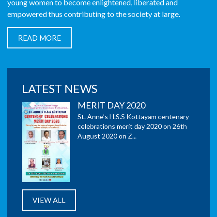
young women to become enlightened, liberated and
empowered thus contributing to the society at large.
READ MORE
MERIT DAY 2020
St. Anne’s H.S.S Kottayam centenary
celebrations merit day 2020 on 26th
August 2020 on Z...
LATEST NEWS
54 Full A+ in Plus Two
Examination 2020
St. Anne’s HSS Kottayam got 95.51% win and 54 full A+
in Plus Two Examination 2020.
Distribution of Smart LED TV
to five needy students under
VIEW ALL
the auspices of Kottayam
Social Service Society to