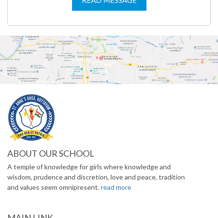
ABOUT OUR SCHOOL
A temple of knowledge for girls where knowledge and
wisdom, prudence and discretion, love and peace, tradition
and values seem omnipresent.
read more
MAIN LINK