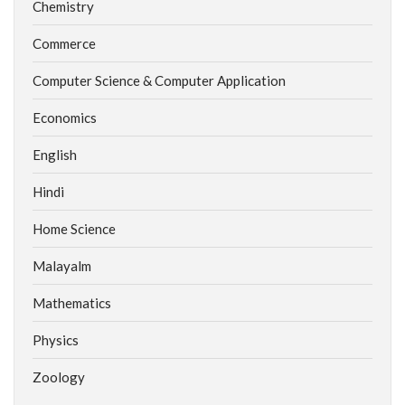
Chemistry
Commerce
Computer Science & Computer Application
Economics
English
Hindi
Home Science
Malayalm
Mathematics
Physics
Zoology