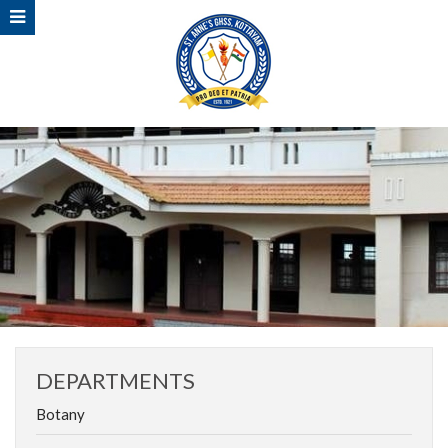
DEPARTMENTS
Botany