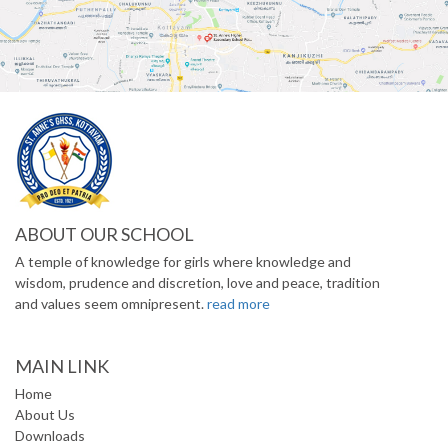
ABOUT OUR SCHOOL
A temple of knowledge for girls where knowledge and
wisdom, prudence and discretion, love and peace, tradition
and values seem omnipresent.
read more
MAIN LINK
Home
About Us
Downloads