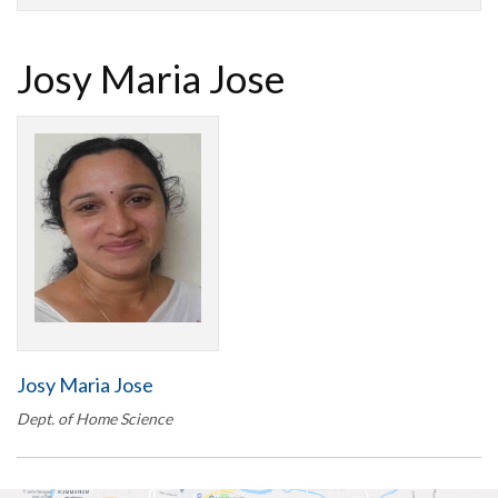
Josy Maria Jose
Josy Maria Jose
Dept. of Home Science