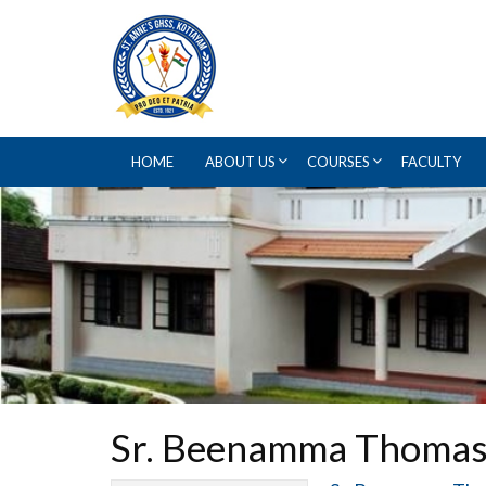
HOME
ABOUT US
COURSES
FACULTY
Sr. Beenamma Thoma