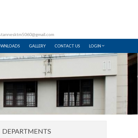
 stannesktm5060@gmail.com
WNLOADS
GALLERY
CONTACT US
LOGIN
DEPARTMENTS