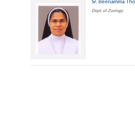
Sr. Beenamma Th
Dept. of Zoology