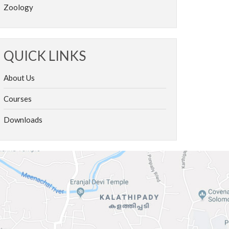
Zoology
QUICK LINKS
About Us
Courses
Downloads