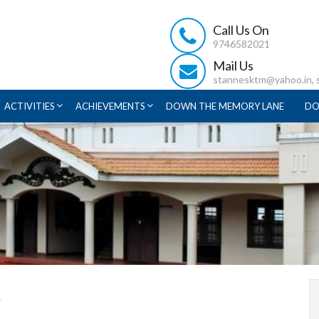
Call Us On
9746582021
Mail Us
stannesktm@yahoo.in,
ACTIVITIES
ACHIEVEMENTS
DOWN THE MEMORY LANE
DO
s