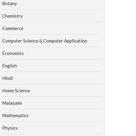
Botany
Chemistry
Commerce
Computer Science & Computer Application
Economics
English
Hindi
Home Science
Malayalm
Mathematics
Physics